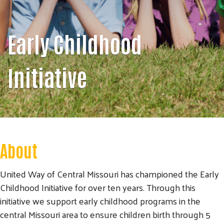
Early Childhood
Initiative
About
United Way of Central Missouri has championed the Early
Childhood Initiative for over ten years. Through this
initiative we support early childhood programs in the
central Missouri area to ensure children birth through 5