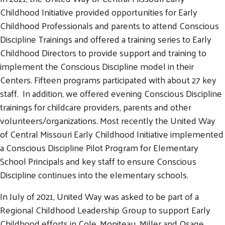
Childhood Initiative provided opportunities for Early
Childhood Professionals and parents to attend Conscious
Discipline Trainings and offered a training series to Early
Childhood Directors to provide support and training to
implement the Conscious Discipline model in their
Centers. Fifteen programs participated with about 27 key
staff. In addition, we offered evening Conscious Discipline
trainings for childcare providers, parents and other
volunteers/organizations. Most recently the United Way
of Central Missouri Early Childhood Initiative implemented
a Conscious Discipline Pilot Program for Elementary
School Principals and key staff to ensure Conscious
Search
Discipline continues into the elementary schools.
SEARCH
In July of 2021, United Way was asked to be part of a
Regional Childhood Leadership Group to support Early
Childhood efforts in Cole, Moniteau, Miller and Osage