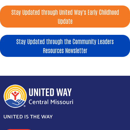
Stay Updated through United Way's Early Childhood
Update
Stay Updated through the Community Leaders
Resources Newsletter
UNITED IS THE WAY