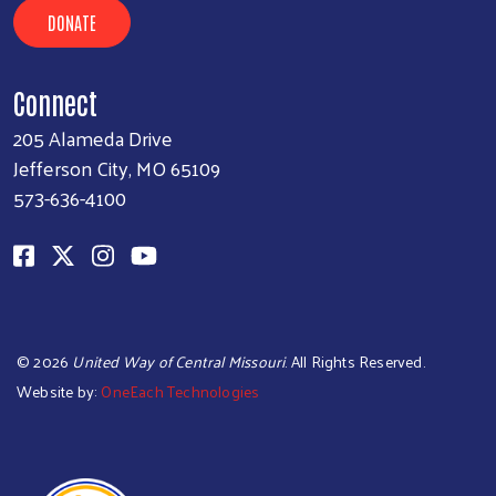
DONATE
Connect
205 Alameda Drive
Jefferson City, MO 65109
573-636-4100
©
2026
United Way of Central Missouri
. All Rights Reserved.
Website by:
OneEach Technologies