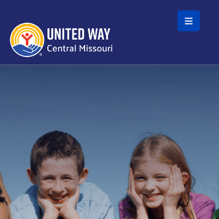
Skip to main content