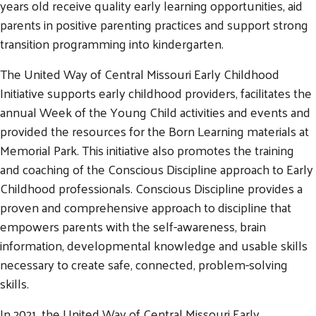
years old receive quality early learning opportunities, aid
parents in positive parenting practices and support strong
transition programming into kindergarten.
The United Way of Central Missouri Early Childhood
Initiative supports early childhood providers, facilitates the
annual Week of the Young Child activities and events and
provided the resources for the Born Learning materials at
Memorial Park. This initiative also promotes the training
and coaching of the Conscious Discipline approach to Early
Childhood professionals. Conscious Discipline provides a
proven and comprehensive approach to discipline that
empowers parents with the self-awareness, brain
information, developmental knowledge and usable skills
necessary to create safe, connected, problem-solving
skills.
In 2021, the United Way of Central Missouri Early