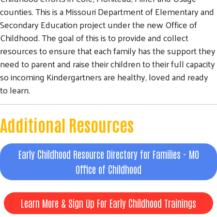
counties. This is a Missouri Department of Elementary and
Secondary Education project under the new Office of
Childhood. The goal of this is to provide and collect
resources to ensure that each family has the support they
need to parent and raise their children to their full capacity
so incoming Kindergartners are healthy, loved and ready
to learn.
Additional Resources
Early Childhood Resource Directory for Families - MO
Office of Childhood
Learn More & Sign Up For Early Childhood Trainings