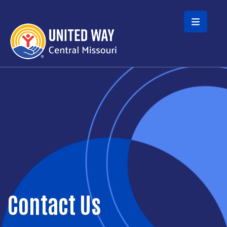
Skip to main content
Contact Us