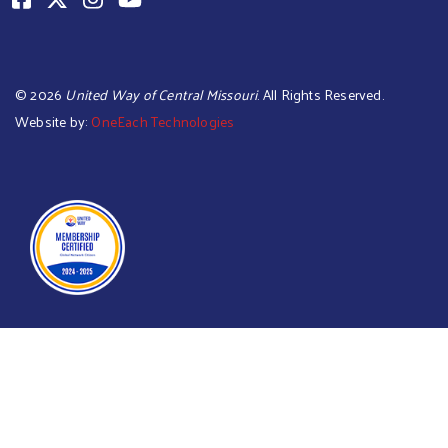
©
2026
United Way of Central Missouri
. All Rights Reserved.
Website by:
OneEach Technologies