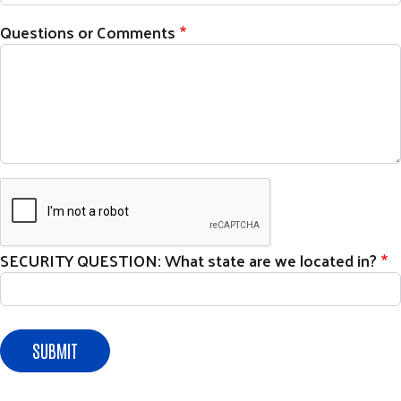
Questions or Comments
Search
SE
SECURITY QUESTION: What state are we located in?
SUBMIT