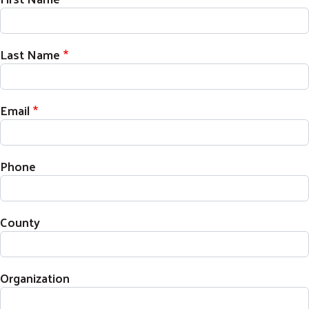
Last Name
Email
Phone
County
Organization