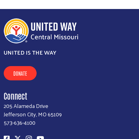
UNITED IS THE WAY
DONATE
Connect
205 Alameda Drive
Jefferson City, MO 65109
573-636-4100