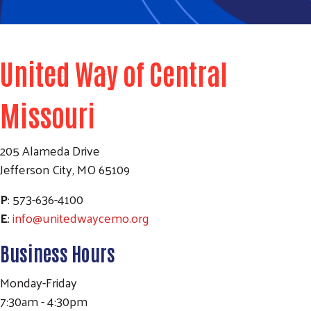
United Way of Central
Missouri
205 Alameda Drive
Jefferson City, MO 65109
P
: 573-636-4100
E
:
info@unitedwaycemo.org
Business Hours
Monday-Friday
7:30am - 4:30pm