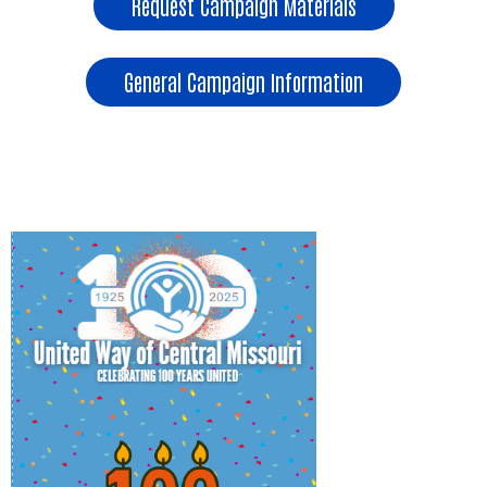
Request Campaign Materials
General Campaign Information
Employee Contribution Form