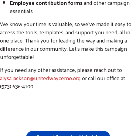
Employee contribution forms
and other campaign
essentials
We know your time is valuable, so we’ve made it easy to
access the tools, templates, and support you need, all in
one place. Thank you for leading the way and making a
difference in our community. Let’s make this campaign
unforgettable!
If you need any other assistance, please reach out to
alysa.jackson@unitedwaycemo.org
or call our office at
(573) 636-4100.
Training Video: How to Fill Out Packets