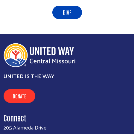
GIVE
UNITED IS THE WAY
DONATE
Connect
205 Alameda Drive