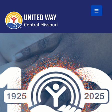
Skip to main content