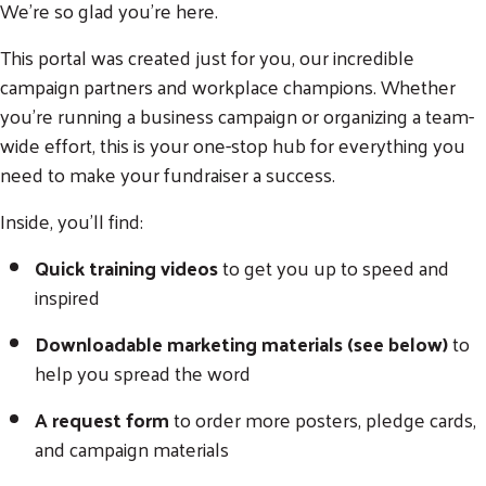
We’re so glad you’re here.
This portal was created just for you, our incredible
campaign partners and workplace champions. Whether
you're running a business campaign or organizing a team-
wide effort, this is your one-stop hub for everything you
need to make your fundraiser a success.
Inside, you'll find:
Quick training videos
to get you up to speed and
inspired
Downloadable marketing materials (see below)
to
help you spread the word
A request form
to order more posters, pledge cards,
and campaign materials