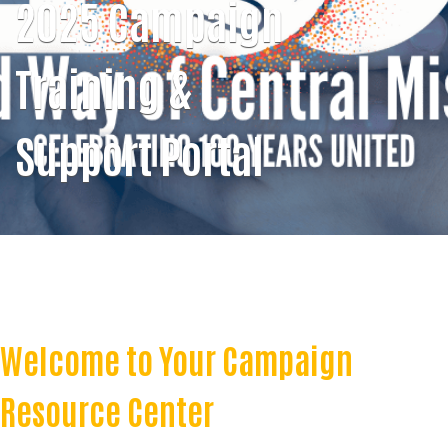
2025 Campaign
Training &
Support Portal
Welcome to Your Campaign
Resource Center