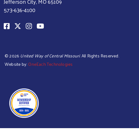
Jefferson City, MO 65109
573-636-4100
©
2026
United Way of Central Missouri
. All Rights Reserved.
Website by:
OneEach Technologies