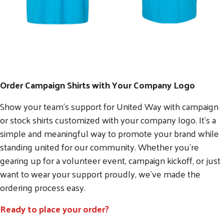
Order Campaign Shirts with Your Company Logo
Show your team’s support for United Way with campaign
or stock shirts customized with your company logo. It’s a
simple and meaningful way to promote your brand while
standing united for our community. Whether you're
gearing up for a volunteer event, campaign kickoff, or just
want to wear your support proudly, we’ve made the
ordering process easy.
Ready to place your order?