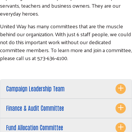
servants, teachers and business owners. They are our
everyday heroes.
United Way has many committees that are the muscle
behind our organization. With just 6 staff people, we could
not do this important work without our dedicated
committee members. To learn more and join a committee,
please call us at 573-636-4100.
Campaign Leadership Team
Search
SEARCH
Finance & Audit Committee
Fund Allocation Committee