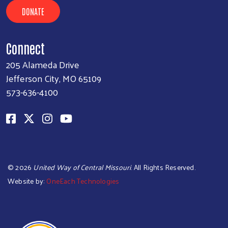
DONATE
Connect
205 Alameda Drive
Jefferson City, MO 65109
573-636-4100
©
2026
United Way of Central Missouri
. All Rights Reserved.
Website by:
OneEach Technologies