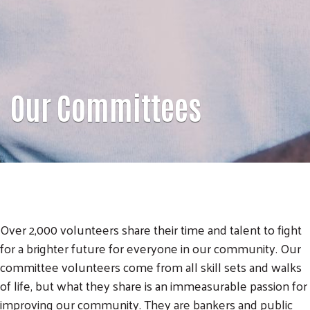
Our Committees
Over 2,000 volunteers share their time and talent to fight
for a brighter future for everyone in our community. Our
committee volunteers come from all skill sets and walks
of life, but what they share is an immeasurable passion for
improving our community. They are bankers and public