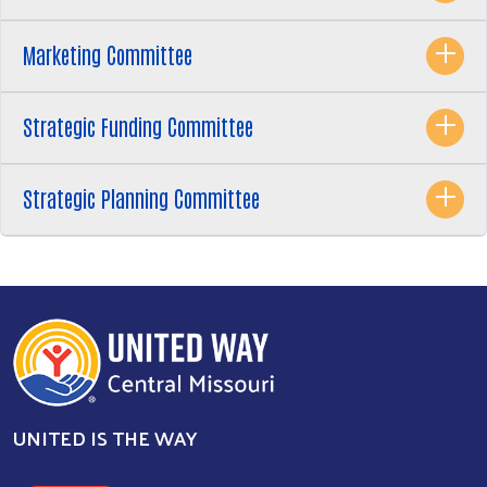
Marketing Committee
Strategic Funding Committee
Strategic Planning Committee
UNITED IS THE WAY