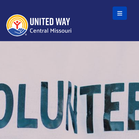
Skip to main content