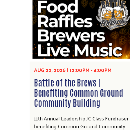
AUG 22, 2026 | 12:00PM
-
4:00PM
Battle of the Brews |
Benefiting Common Ground
Community Building
11th Annual Leadership JC Class Fundraiser
benefiting Common Ground Community…