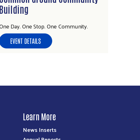
Building
One Day. One Stop. One Community.
EVENT DETAILS
Learn More
News Inserts
Annual Reports