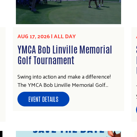
AUG 17, 2026 | ALL DAY
YMCA Bob Linville Memorial
Golf Tournament
Swing into action and make a difference!
The YMCA Bob Linville Memorial Golf…
EVENT DETAILS