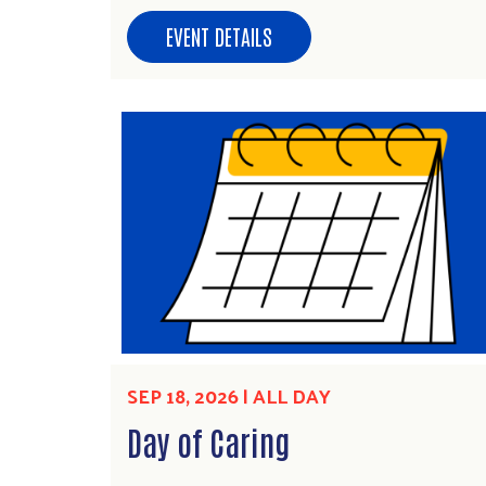
EVENT DETAILS
SEP 18, 2026 | ALL DAY
Day of Caring