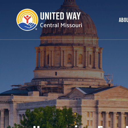
ABOU
Ma