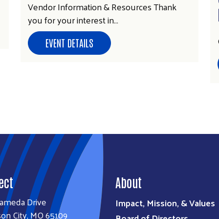
Vendor Information & Resources Thank
you for your interest in…
EVENT DETAILS
ect
About
lameda Drive
Impact, Mission, & Values
son City, MO 65109
Board of Directors