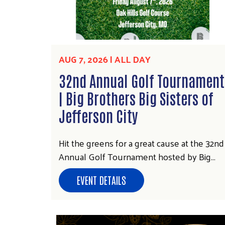
AUG 7, 2026 | ALL DAY
32nd Annual Golf Tournament
| Big Brothers Big Sisters of
Jefferson City
Hit the greens for a great cause at the 32nd
Annual Golf Tournament hosted by Big…
EVENT DETAILS