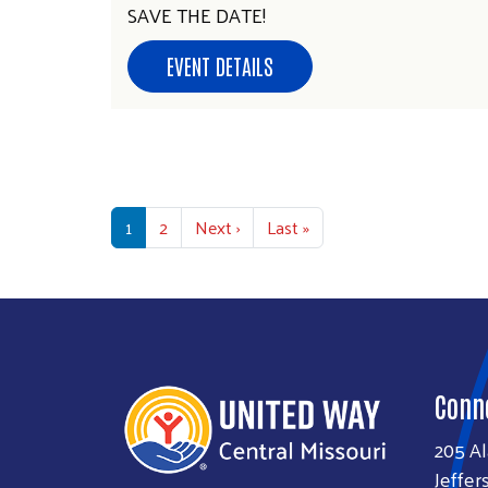
SAVE THE DATE!
EVENT DETAILS
Pagination
Next page
Last page
1
2
Next ›
Last »
Conn
205 A
Jeffer