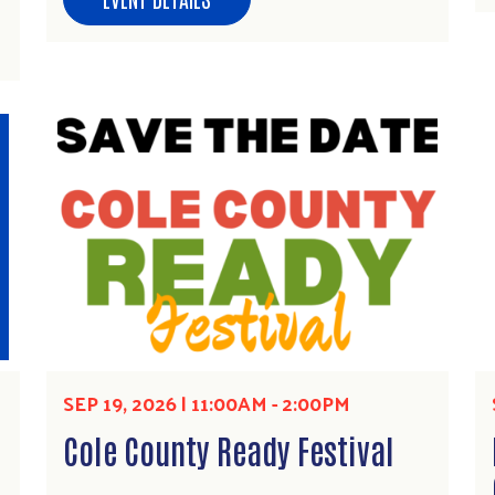
SEP 19, 2026 | 11:00AM
-
2:00PM
Cole County Ready Festival