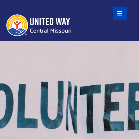
Skip to main content