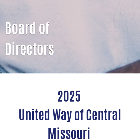
Board of
Directors
2025
United Way of Central
Missouri