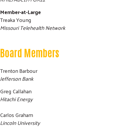
Member-at-Large
Treaka Young
Missouri Telehealth Network
Board Members
Trenton Barbour
Jefferson Bank
Greg Callahan
Hitachi Energy
Carlos Graham
Search
Lincoln University
SEARCH