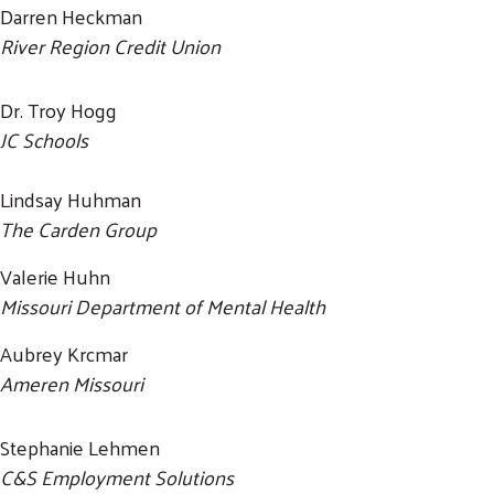
Darren Heckman
River Region Credit Union
Dr. Troy Hogg
JC Schools
Lindsay Huhman
The Carden Group
Valerie Huhn
Missouri Department of Mental Health
Aubrey Krcmar
Ameren Missouri
Stephanie Lehmen
C&S Employment Solutions