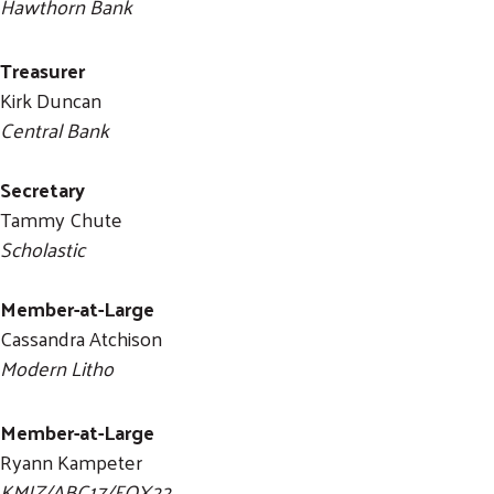
Hawthorn Bank
Treasurer
Kirk Duncan
Central Bank
Secretary
Tammy Chute
Scholastic
Member-at-Large
Cassandra Atchison
Modern Litho
Member-at-Large
Ryann Kampeter
KMIZ/ABC17/FOX22