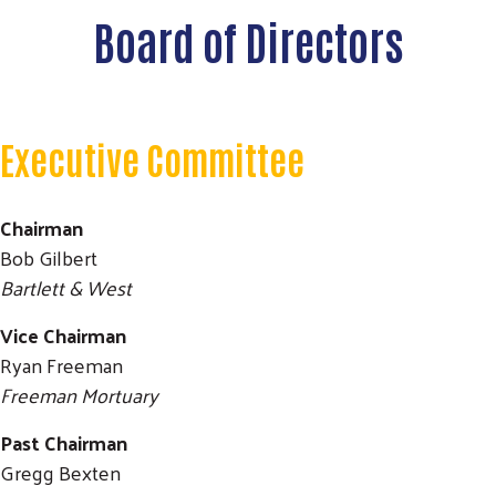
Board of Directors
Executive Committee
Chairman
Bob Gilbert
Bartlett & West
Vice Chairman
Ryan Freeman
Freeman Mortuary
Past Chairman
Gregg Bexten