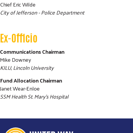
Chief Eric Wilde
City of Jefferson - Police Department
Ex-Officio
Communications Chairman
Mike Downey
KJLU, Lincoln University
Fund Allocation Chairman
Janet Wear-Enloe
SSM Health St. Mary's Hospital