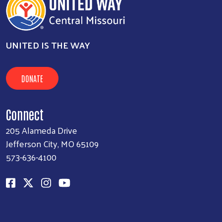
UNITED IS THE WAY
DONATE
Connect
205 Alameda Drive
Jefferson City, MO 65109
573-636-4100