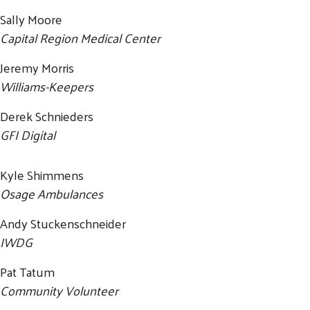
Sally Moore
Capital Region Medical Center
Jeremy Morris
Williams-Keepers
Derek Schnieders
GFI Digital
Kyle Shimmens
Osage Ambulances
Andy Stuckenschneider
IWDG
Pat Tatum
Community Volunteer