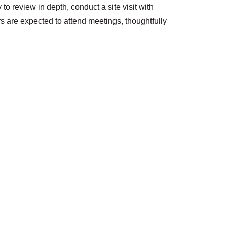
o review in depth, conduct a site visit with
 are expected to attend meetings, thoughtfully