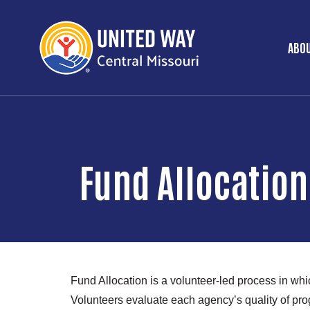
ABOU
Ma
Fund Allocation
Fund Allocation is a volunteer-led process in wh
Volunteers evaluate each agency’s quality of pr