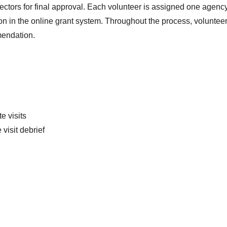
ors for final approval. Each volunteer is assigned one agency t
 in the online grant system. Throughout the process, volunteers
mendation.
e visits
visit debrief
Search
SEARCH