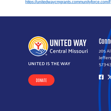
https://unitedwaycmgrants.communityforce.com/
Conn
205 A
Jeffer
UNITED IS THE WAY
573-6
DONATE