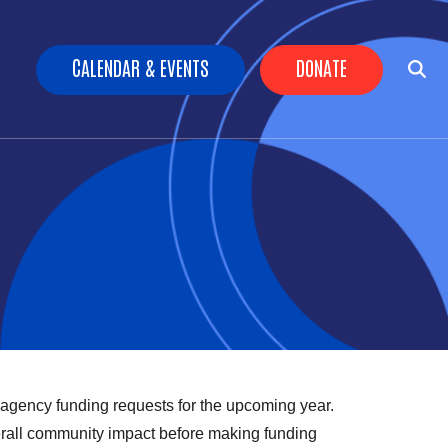
Header Buttons
CALENDAR & EVENTS
DONATE
 agency funding requests for the upcoming year.
erall community impact before making funding