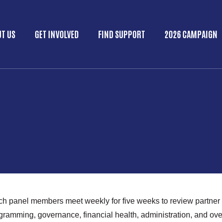
Skip to main content
T US
GET INVOLVED
FIND SUPPORT
2026 CAMPAIGN
in menu
ich panel members meet weekly for five weeks to review partner
ogramming, governance, financial health, administration, and ov