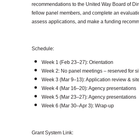
recommendations to the United Way Board of Direct
fellow panel members, and complete an evaluation
assess applications, and make a funding recom
Schedule:
Week 1 (Feb 23–27): Orientation
Week 2: No panel meetings – reserved for sit
Week 3 (Mar 9–13): Application review & site 
Week 4 (Mar 16–20): Agency presentations
Week 5 (Mar 23–27): Agency presentations
Week 6 (Mar 30–Apr 3): Wrap-up
Grant System Link: