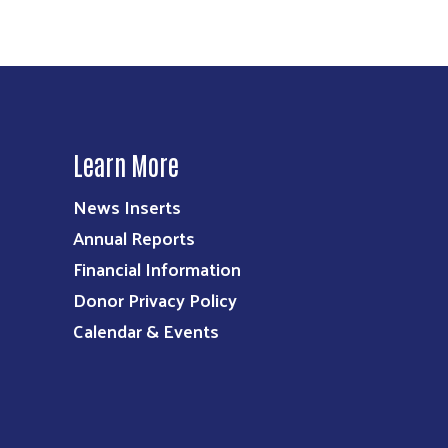
Learn More
News Inserts
Annual Reports
Financial Information
Donor Privacy Policy
Calendar & Events