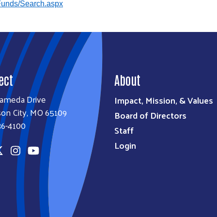
Funds/Search.aspx
ect
About
lameda Drive
Impact, Mission, & Values
son City, MO 65109
Board of Directors
36-4100
Staff
Login