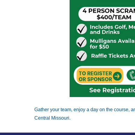
Gather your team, enjoy a day on the course, an
Central Missouri. 