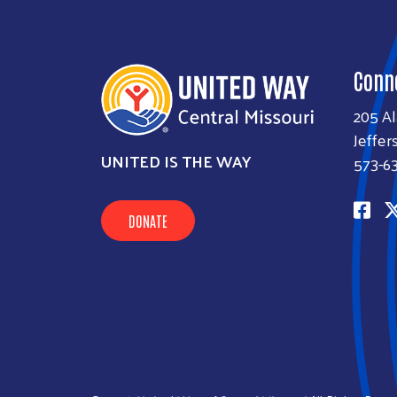
Conn
205 A
Jeffer
UNITED IS THE WAY
573-6
DONATE