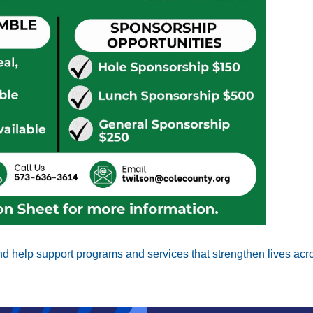
Search
SEARCH
d help support programs and services that strengthen lives acro