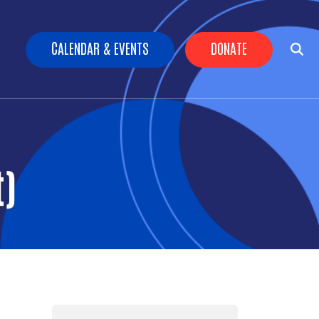
Header Buttons
CALENDAR & EVENTS
DONATE
t)