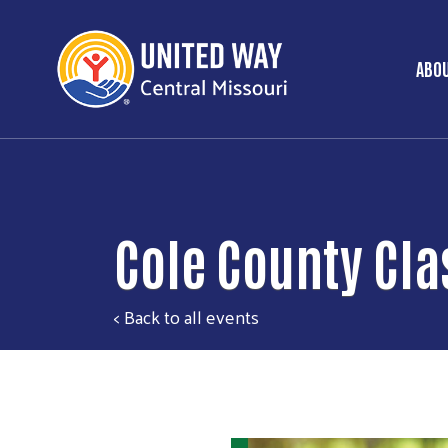
ABOU
Ma
Cole County Cla
< Back to all events