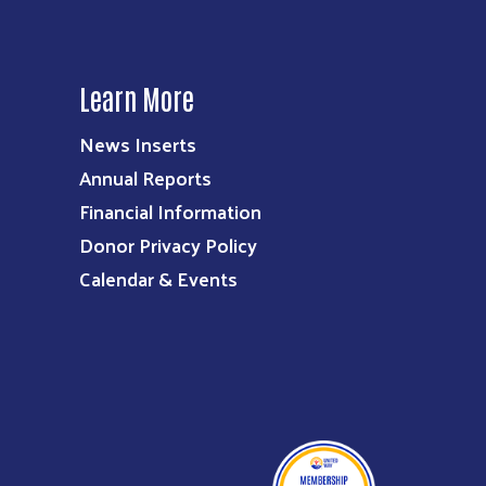
Learn More
News Inserts
Annual Reports
Financial Information
Donor Privacy Policy
Calendar & Events