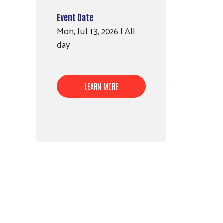
Event Date
Mon, Jul 13, 2026 | All
day
LEARN MORE