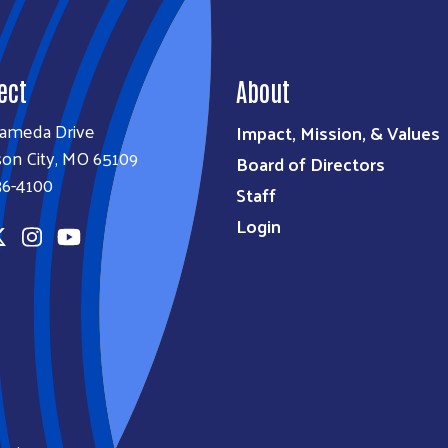
ect
About
lameda Drive
Impact, Mission, & Values
son City, MO 65109
Board of Directors
36-4100
Staff
Login