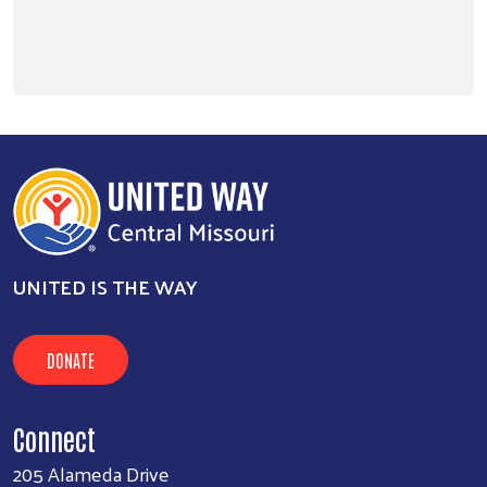
Search
SEARCH
UNITED IS THE WAY
DONATE
Connect
205 Alameda Drive