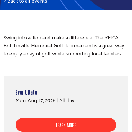
< Back to all events
Swing into action and make a difference! The YMCA
Bob Linville Memorial Golf Tournament is a great way
to enjoy a day of golf while supporting local families.
Event Date
Mon, Aug 17, 2026 | All day
LEARN MORE