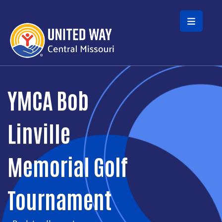
Skip to main content
YMCA Bob
Linville
Memorial Golf
Tournament