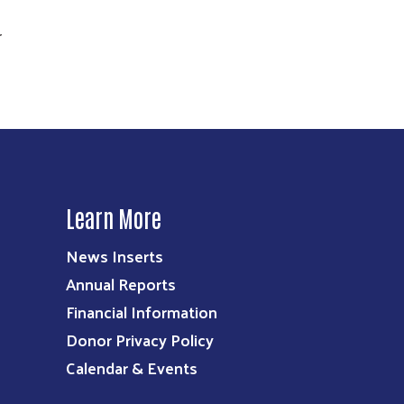
r
Learn More
News Inserts
Annual Reports
Financial Information
Donor Privacy Policy
Calendar & Events