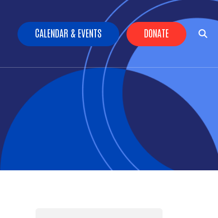
Header Buttons
CALENDAR & EVENTS
DONATE