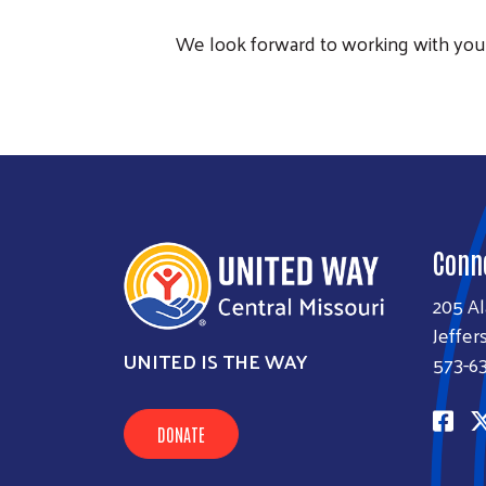
We look forward to working with you 
Conn
205 A
Jeffer
UNITED IS THE WAY
573-6
DONATE