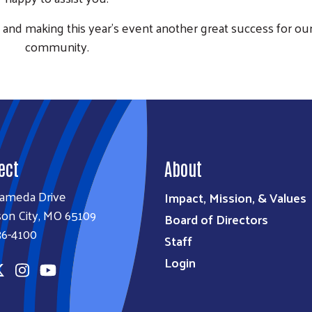
and making this year’s event another great success for ou
community.
ect
About
lameda Drive
Impact, Mission, & Values
son City, MO 65109
Board of Directors
36-4100
Staff
Login