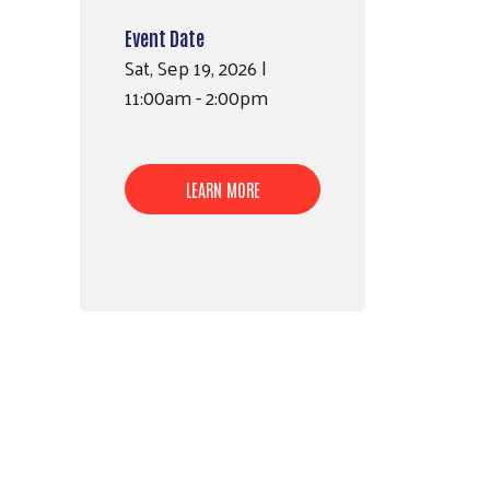
Event Date
Sat, Sep 19, 2026 |
11:00am - 2:00pm
LEARN MORE