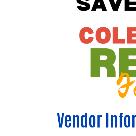
Vendor Info