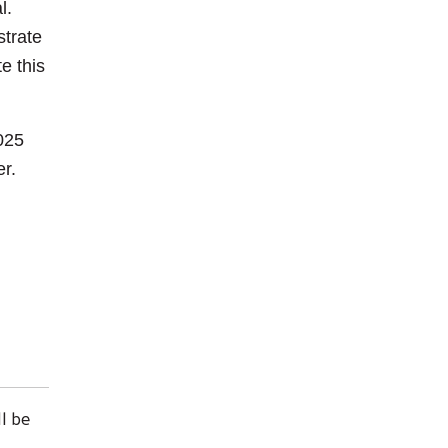
al.
strate
e this
025
er.
ll be