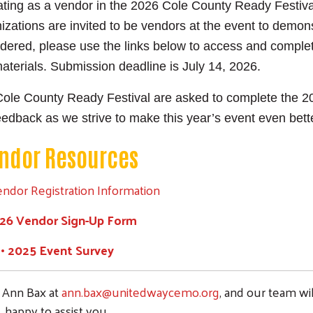
ipating as a vendor in the 2026 Cole County Ready Festiv
ations are invited to be vendors at the event to demon
ered, please use the links below to access and complet
materials. Submission deadline is July 14, 2026.
Search
Cole County Ready Festival are asked to complete the 2
SEARCH
eedback as we strive to make this year’s event even bett
ndor Resources
endor Registration Information
026 Vendor Sign-Up Form
• 2025 Event Survey
t Ann Bax at
ann.bax@unitedwaycemo.org
, and our team wi
happy to assist you.