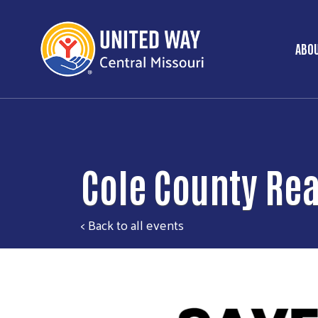
ABOU
Ma
Cole County Rea
< Back to all events