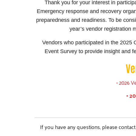
Thank you for your interest in partic
Emergency response and recovery organiz
preparedness and readiness. To be consid
year’s vendor registration 
Vendors who participated in the 2025 
Event Survey to provide insight and f
Ve
• 2026 V
• 2
If you have any questions, please contac