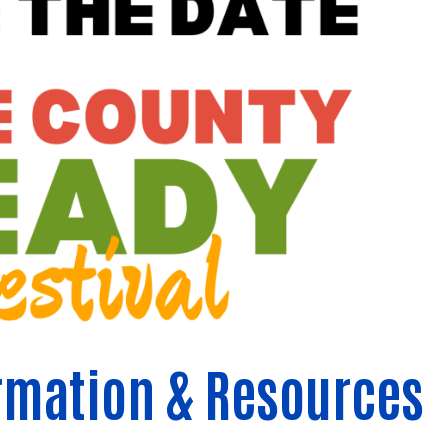
rmation & Resources