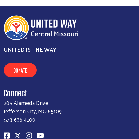
UNITED IS THE WAY
DONATE
Connect
205 Alameda Drive
Jefferson City, MO 65109
573-636-4100