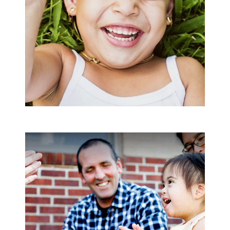
Search
SEARCH