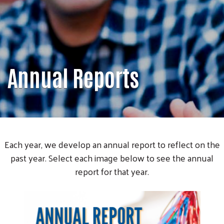
Annual Reports
Each year, we develop an annual report to reflect on the
past year. Select each image below to see the annual
report for that year.