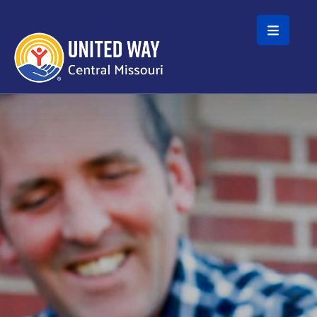
Skip to main content