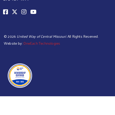
©
2026
United Way of Central Missouri
. All Rights Reserved.
Website by:
OneEach Technologies