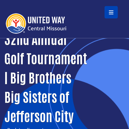
Skip to main content
32nd Annual
Golf Tournament
| Big Brothers
Big Sisters of
Jefferson City