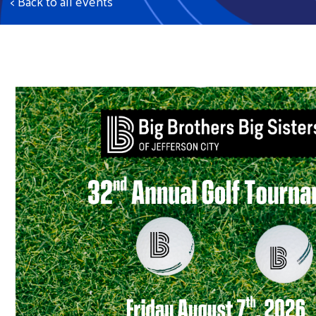
< Back to all events