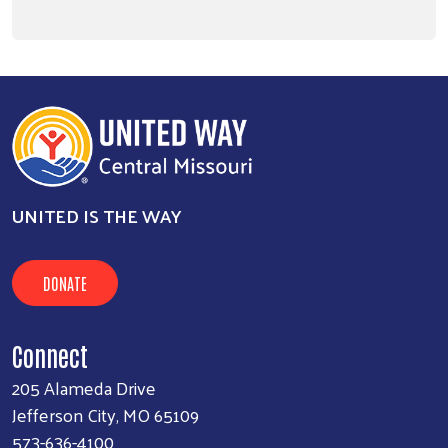
UNITED IS THE WAY
DONATE
Connect
205 Alameda Drive
Jefferson City, MO 65109
573-636-4100