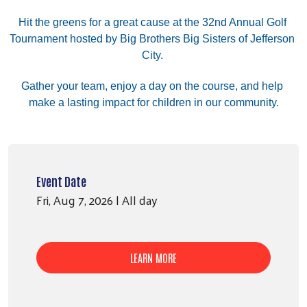
Hit the greens for a great cause at the 32nd Annual Golf 
Tournament hosted by Big Brothers Big Sisters of Jefferson 
City. 
﻿Gather your team, enjoy a day on the course, and help 
make a lasting impact for children in our community.
Event Date
Fri, Aug 7, 2026 | All day
LEARN MORE
Search
SE